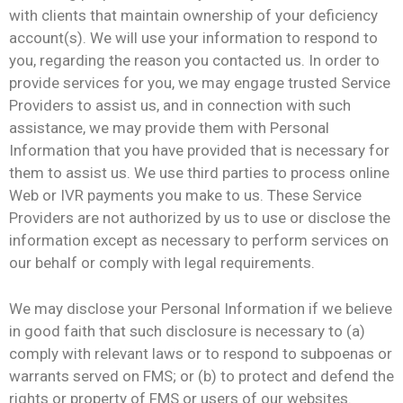
with clients that maintain ownership of your deficiency
account(s). We will use your information to respond to
you, regarding the reason you contacted us. In order to
provide services for you, we may engage trusted Service
Providers to assist us, and in connection with such
assistance, we may provide them with Personal
Information that you have provided that is necessary for
them to assist us. We use third parties to process online
Web or IVR payments you make to us. These Service
Providers are not authorized by us to use or disclose the
information except as necessary to perform services on
our behalf or comply with legal requirements.
We may disclose your Personal Information if we believe
in good faith that such disclosure is necessary to (a)
comply with relevant laws or to respond to subpoenas or
warrants served on FMS; or (b) to protect and defend the
rights or property of FMS or users of our websites.