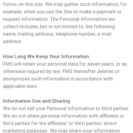
forms on this site. We may gather such information, for
example, when you use the Site to make a payment or
request information. The Personal Information we
collect includes, but is not limited to, the following:
name, mailing address, telephone number, e-mail
address.
How Long We Keep Your Information
FMS will retain your personal data for seven years, or as
otherwise required by law. FMS thereafter deletes or
anonymizes such information in accordance with
applicable laws.
Information Use and Sharing
We do not sell your Personal Information to third parties.
We do not share personal information with affiliates or
third parties for the affiliates’ or third parties’ direct
marketing purposes. We may share your information