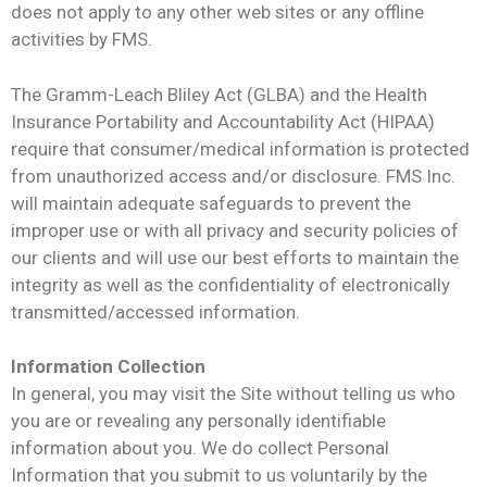
does not apply to any other web sites or any offline
activities by FMS.
The Gramm-Leach Bliley Act (GLBA) and the Health
Insurance Portability and Accountability Act (HIPAA)
require that consumer/medical information is protected
from unauthorized access and/or disclosure. FMS Inc.
will maintain adequate safeguards to prevent the
improper use or with all privacy and security policies of
our clients and will use our best efforts to maintain the
integrity as well as the confidentiality of electronically
transmitted/accessed information.
Information Collection
In general, you may visit the Site without telling us who
you are or revealing any personally identifiable
information about you. We do collect Personal
Information that you submit to us voluntarily by the