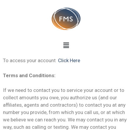
To access your account
Click Here
Terms and Conditions:
If we need to contact you to service your account or to
collect amounts you owe, you authorize us (and our
affiliates, agents and contractors) to contact you at any
number you provide, from which you call us, or at which
we believe we can reach you. We may contact you in any
way, such as calling or texting. We may contact you