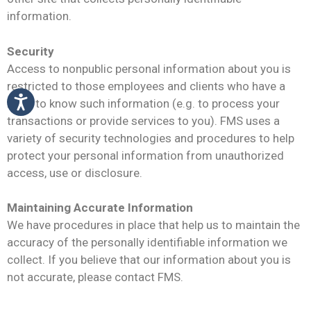
information.
Security
Access to nonpublic personal information about you is
restricted to those employees and clients who have a
need to know such information (e.g. to process your
transactions or provide services to you). FMS uses a
variety of security technologies and procedures to help
protect your personal information from unauthorized
access, use or disclosure.
Maintaining Accurate Information
We have procedures in place that help us to maintain the
accuracy of the personally identifiable information we
collect. If you believe that our information about you is
not accurate, please contact FMS.