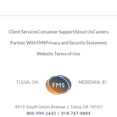
Client Services
Consumer Support
About Us
Careers
Partner With FMS
Privacy and Security Statement
Website Terms of Use
TULSA, OK
MERIDIAN, ID
4915 South Union Avenue | Tulsa, OK 74107
800-999-2443
|
918-747-4884