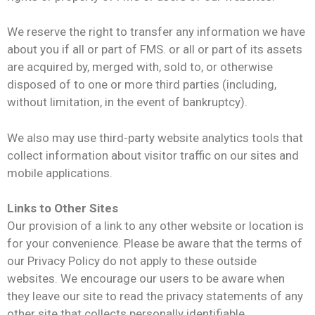
We reserve the right to transfer any information we have
about you if all or part of FMS. or all or part of its assets
are acquired by, merged with, sold to, or otherwise
disposed of to one or more third parties (including,
without limitation, in the event of bankruptcy).
We also may use third-party website analytics tools that
collect information about visitor traffic on our sites and
mobile applications.
Links to Other Sites
Our provision of a link to any other website or location is
for your convenience. Please be aware that the terms of
our Privacy Policy do not apply to these outside
websites. We encourage our users to be aware when
they leave our site to read the privacy statements of any
other site that collects personally identifiable