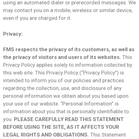
using an automated dialer or prerecorded messages. We
may contact you on a mobile, wireless or similar device,
even if you are charged for it.
Privacy:
FMS respects the privacy of its customers, as well as
the privacy of visitors and users of its websites.
This
Privacy Policy applies solely to information collected by
this web site. This Privacy Policy (“Privacy Policy”) is
intended to inform you of our policies and practices
regarding the collection, use, and disclosure of any
personal information we obtain about you based upon
your use of our website. “Personal Information” is
information about you that is personally identifiable to
you.
PLEASE CAREFULLY READ THIS STATEMENT
BEFORE USING THE SITE, AS IT AFFECTS YOUR
LEGAL RIGHTS AND OBLIGATIONS.
This Statement